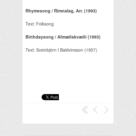
Rhymesong / Rímnalag, Arr. (1993)
Text: Folksong
Birthdaysong / Afmæliskvæði (1993)
Text: Sveinbjörn I Baldvinsson (1957)