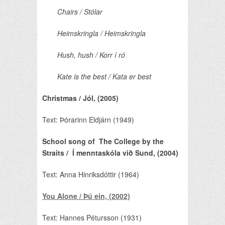
Chairs / Stólar
Heimskringla / Heimskringla
Hush, hush / Korr í ró
Kate is the best / Kata er best
Christmas / Jól, (2005)
Text: Þórarinn Eldjárn (1949)
School song of The College by the
Straits / Í menntaskóla við Sund, (2004)
Text: Anna Hinriksdóttir (1964)
You Alone / Þú ein, (2002)
Text: Hannes Pétursson (1931)