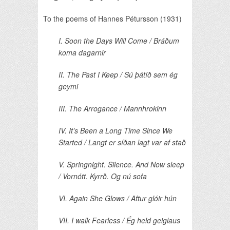
To the poems of Hannes Pétursson (1931)
I. Soon the Days Will Come / Bráðum
koma dagarnir
II. The Past I Keep / Sú þátíð sem ég
geymi
III. The Arrogance / Mannhrokinn
IV. It’s Been a Long Time Since We
Started / Langt er síðan lagt var af stað
V. Springnight. Silence. And Now sleep
/ Vornótt. Kyrrð. Og nú sofa
VI. Again She Glows / Aftur glóir hún
VII. I walk Fearless / Ég held geiglaus