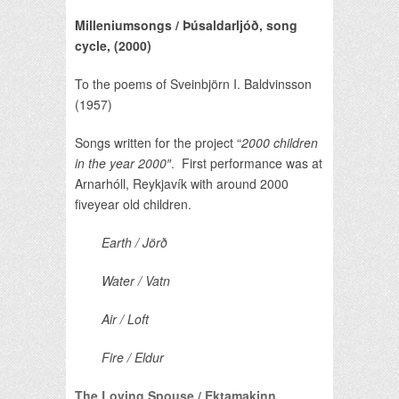
Milleniumsongs / Þúsaldarljóð, song
cycle,
(2000)
To the poems of Sveinbjörn I. Baldvinsson
(1957)
Songs written for the project “
2000 children
in the year 2000″
. First performance was at
Arnarhóll, Reykjavík with around 2000
fiveyear old children.
Earth / Jörð
Water / Vatn
Air / Loft
Fire / Eldur
The Loving Spouse / Ektamakinn