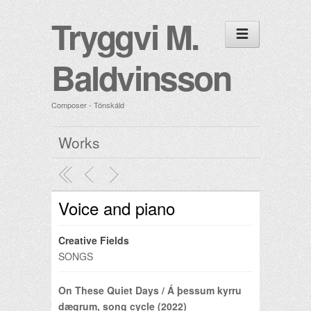
Tryggvi M.
Baldvinsson
Composer - Tónskáld
Works
Voice and piano
Creative Fields
SONGS
On These Quiet Days / Á þessum kyrru
dægrum, song cycle (2022)