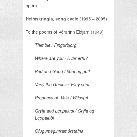
opera
Heimskringla, song cycle (1995 – 2005)
To the poems of Þórarinn Eldjarn (1949)
Thimble / Fingurbjörg
Where are you / Hvar
ertu?
Bad and Good / Vont og gott
Véný the Genius / Véný séní
Prophecy of Vala / Völuspá
Gryla and Leppaludi / Grýla og
Leppalúði
Öfugumeginframúrstefna