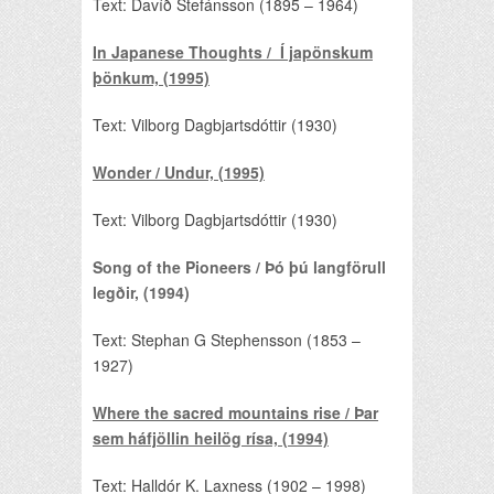
Text: Davíð Stefánsson (1895 – 1964)
In Japanese Thoughts / Í japönskum
þönkum, (1995)
Text: Vilborg Dagbjartsdóttir (1930)
Wonder / Undur, (1995)
Text: Vilborg Dagbjartsdóttir (1930)
Song of the Pioneers / Þó þú langförull
legðir, (1994)
Text: Stephan G Stephensson (1853 –
1927)
Where the sacred mountains rise / Þar
sem háfjöllin heilög rísa, (1994)
Text: Halldór K. Laxness (1902 – 1998)