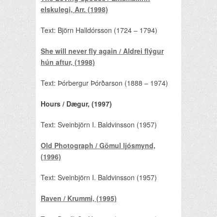
elskulegi, Arr. (1998)
Text: Björn Halldórsson (1724 – 1794)
She will never fly again / Aldrei flýgur
hún aftur, (1998)
Text: Þórbergur Þórðarson (1888 – 1974)
Hours / Dægur, (1997)
Text: Sveinbjörn I. Baldvinsson (1957)
Old Photograph / Gömul ljósmynd,
(1996)
Text: Sveinbjörn I. Baldvinsson (1957)
Raven / Krummi, (1995)