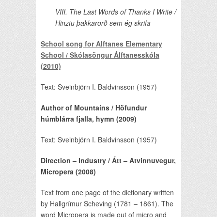
VIII. The Last Words of Thanks I Write /
Hinztu þakkarorð sem ég skrifa
School song for Alftanes Elementary
School / Skólasöngur Álftanesskóla
(2010)
Text: Sveinbjörn I. Baldvinsson (1957)
Author of Mountains / Höfundur
húmblárra fjalla, hymn (2009)
Text: Sveinbjörn I. Baldvinsson (1957)
Direction – Industry / Átt – Atvinnuvegur,
Micropera (2008)
Text from one page of the dictionary written
by Hallgrímur Scheving (1781 – 1861). The
word Micropera is made out of micro and